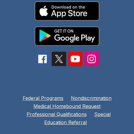
Federal Programs
Nondiscrimination
Medical Homebound Request
Professional Qualifications
Special
Education Referral