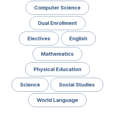
Computer Science
Dual Enrollment
Electives
English
Mathematics
Physical Education
Science
Social Studies
World Language