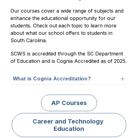
Our courses cover a wide range of subjects and 
enhance the educational opportunity for our 
students. Check out each topic to learn more 
about what our school offers to students in 
South Carolina.
SCWS is accredited through the SC Department 
of Education and is Cognia Accredited as of 2025.
What is Cognia Accreditation?
AP Courses
Career and Technology 
Education