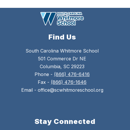
Find Us
South Carolina Whitmore School
501 Commerce Dr NE
Columbia, SC 29223
Phone -
(866) 476-6416
Fax -
(866) 476-1646
Email - office@scwhitmoreschool.org
Stay Connected