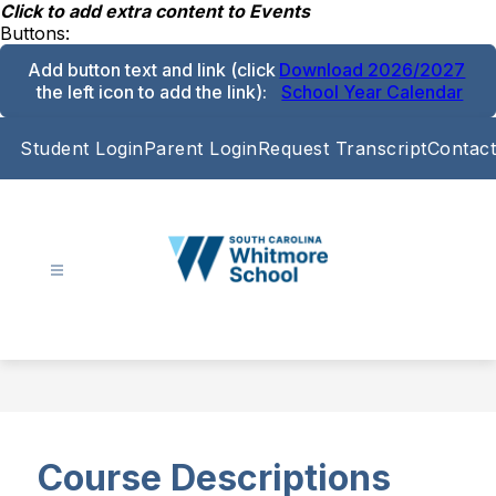
Skip
Click to add extra content to Events
to
Buttons:
content
Add button text and link
(click
Download 2026/2027
the left icon to add the link)
:
School Year Calendar
Student Login
Parent Login
Request Transcript
Contact
South
Carolina
Whitmore
School
-
Course Descriptions