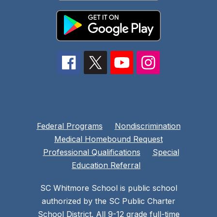
Federal Programs
Nondiscrimination
Medical Homebound Request
Professional Qualifications
Special
Education Referral
SC Whitmore School is public school
authorized by the SC Public Charter
School District. All 9-12 grade full-time