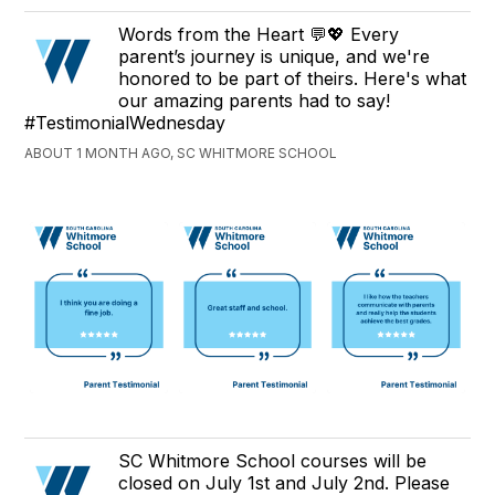
Words from the Heart 💬💖 Every
parent’s journey is unique, and we're
honored to be part of theirs. Here's what
our amazing parents had to say!
#TestimonialWednesday
ABOUT 1 MONTH AGO, SC WHITMORE SCHOOL
SC Whitmore School courses will be
closed on July 1st and July 2nd. Please