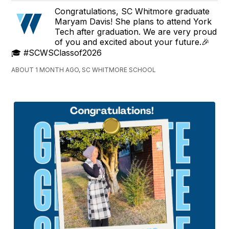
Congratulations, SC Whitmore graduate
Maryam Davis! She plans to attend York
Tech after graduation. We are very proud
of you and excited about your future.🎉
🎓 #SCWSClassof2026
ABOUT 1 MONTH AGO, SC WHITMORE SCHOOL