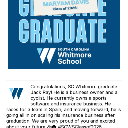
Congratulations, SC Whitmore graduate
Jack Ray! He is a business owner and a
cyclist. He currently owns a sports
software and insurance business. He
races for a team in Spain, and moving forward, he is
going all in on scaling his insurance business after
graduation. We are very proud of you and excited
about your future.🎉🎓 #SCWSClassof2026