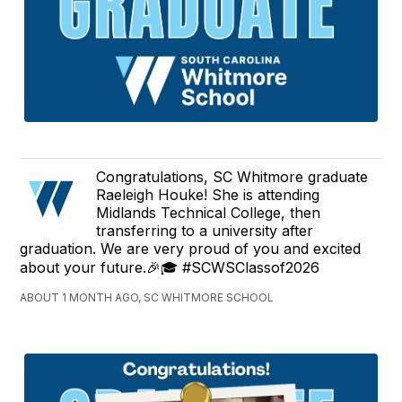
Congratulations, SC Whitmore graduate
Raeleigh Houke! She is attending
Midlands Technical College, then
transferring to a university after
graduation. We are very proud of you and excited
about your future.🎉🎓 #SCWSClassof2026
ABOUT 1 MONTH AGO, SC WHITMORE SCHOOL