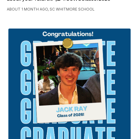
ABOUT 1 MONTH AGO, SC WHITMORE SCHOOL