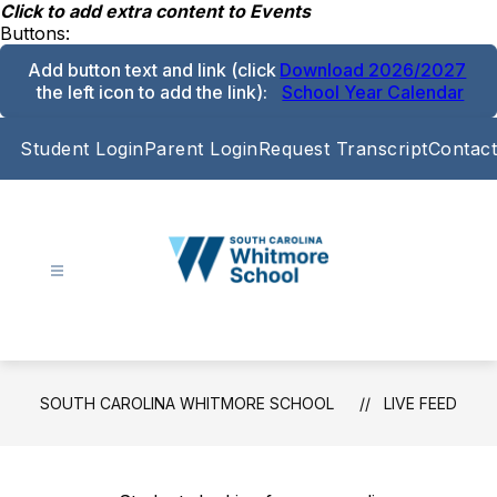
Skip
Click to add extra content to Events
to
Buttons:
content
Add button text and link
(click
Download 2026/2027
the left icon to add the link)
:
School Year Calendar
Student Login
Parent Login
Request Transcript
Contact
South
Carolina
Whitmore
School
SOUTH CAROLINA WHITMORE SCHOOL
LIVE FEED
-