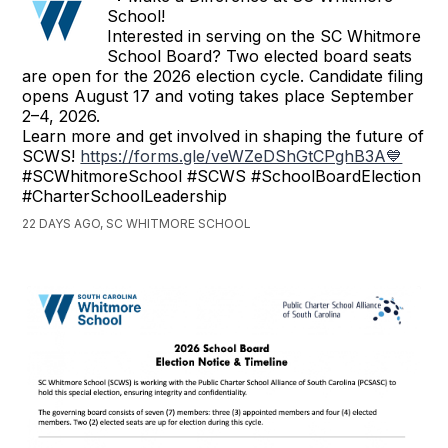
School!
Interested in serving on the SC Whitmore
School Board? Two elected board seats
are open for the 2026 election cycle. Candidate filing
opens August 17 and voting takes place September
2–4, 2026.
Learn more and get involved in shaping the future of
SCWS!
https://forms.gle/veWZeDShGtCPghB3A💙
#SCWhitmoreSchool #SCWS #SchoolBoardElection
#CharterSchoolLeadership
22 DAYS AGO, SC WHITMORE SCHOOL