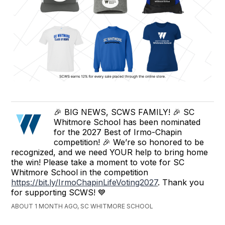
🎉 BIG NEWS, SCWS FAMILY! 🎉 SC
Whitmore School has been nominated
for the 2027 Best of Irmo-Chapin
competition! 🎉 We’re so honored to be
recognized, and we need YOUR help to bring home
the win! Please take a moment to vote for SC
Whitmore School in the competition
https://bit.ly/IrmoChapinLifeVoting2027
. Thank you
for supporting SCWS! 💙
ABOUT 1 MONTH AGO, SC WHITMORE SCHOOL