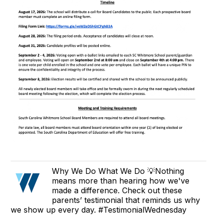
Why We Do What We Do 💡Nothing
means more than hearing how we've
made a difference. Check out these
parents’ testimonial that reminds us why
we show up every day. #TestimonialWednesday