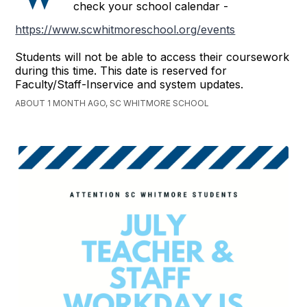
check your school calendar -
https://www.scwhitmoreschool.org/events
Students will not be able to access their coursework
during this time. This date is reserved for
Faculty/Staff-Inservice and system updates.
ABOUT 1 MONTH AGO, SC WHITMORE SCHOOL