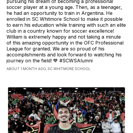
pursuing his dream of becoming a professional
soccer player at a young age. Then, as a teenager,
he had an opportunity to train in Argentina. He
enrolled in SC Whitmore School to make it possible
to earn his education while training with such an elite
club in a country known for soccer excellence!
William is extremely happy and not taking a minute
of this amazing opportunity in the OFC Professional
League for granted. We are so proud of his
accomplishments and look forward to watching his
journey on the field! 💙 #SCWSAlumni
ABOUT 1 MONTH AGO, SC WHITMORE SCHOOL