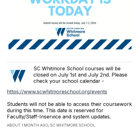
SC Whitmore School courses will be
closed on July 1st and July 2nd. Please
check your school calendar -
https://www.scwhitmoreschool.org/events
Students will not be able to access their coursework
during this time. This date is reserved for
Faculty/Staff-Inservice and system updates.
ABOUT 1 MONTH AGO, SC WHITMORE SCHOOL