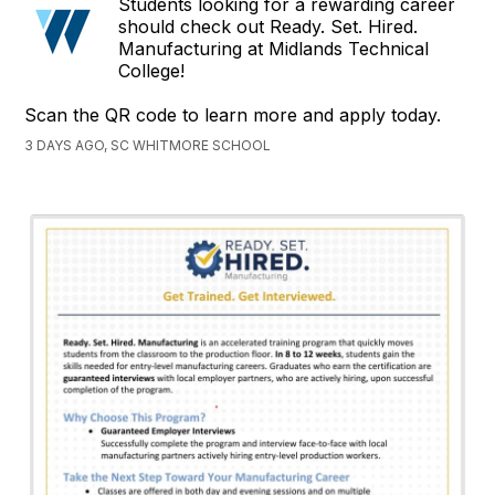
Students looking for a rewarding career
should check out Ready. Set. Hired.
Manufacturing at Midlands Technical
College!
Scan the QR code to learn more and apply today.
3 DAYS AGO, SC WHITMORE SCHOOL