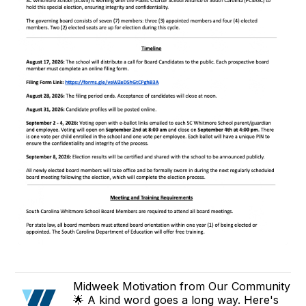
Midweek Motivation from Our Community
🌟 A kind word goes a long way. Here's