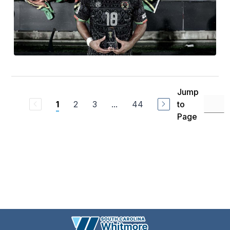
Jump
2
3
...
44
to
1
Page