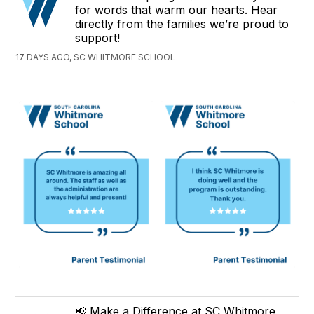
for words that warm our hearts. Hear
directly from the families we’re proud to
support!
17 DAYS AGO, SC WHITMORE SCHOOL
📢 Make a Difference at SC Whitmore