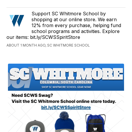
Support SC Whitmore School by
shopping at our online store. We earn
12% from every purchase, helping fund
school programs and activities. Explore
our items: bit.ly/SCWSSpiritStore
ABOUT 1 MONTH AGO, SC WHITMORE SCHOOL