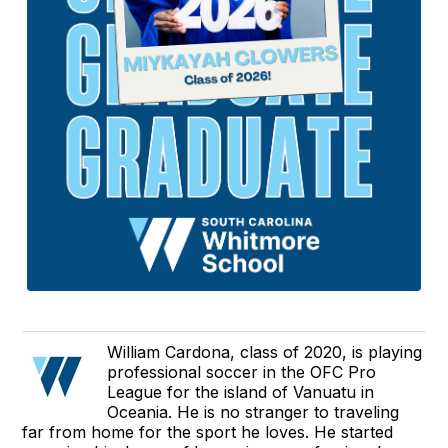
William Cardona, class of 2020, is playing
professional soccer in the OFC Pro
League for the island of Vanuatu in
Oceania. He is no stranger to traveling
far from home for the sport he loves. He started