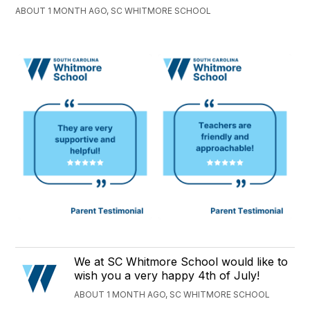
ABOUT 1 MONTH AGO, SC WHITMORE SCHOOL
We at SC Whitmore School would like to
wish you a very happy 4th of July!
ABOUT 1 MONTH AGO, SC WHITMORE SCHOOL