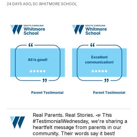
24 DAYS AGO, SC WHITMORE SCHOOL
Real Parents. Real Stories. 📣 This
#TestimonialWednesday, we're sharing a
heartfelt message from parents in our
community. Their words say it best!