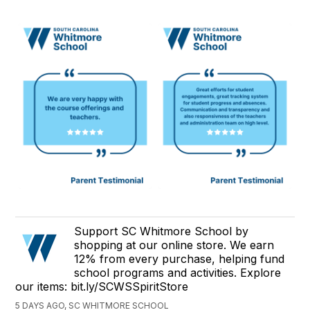
Support SC Whitmore School by
shopping at our online store. We earn
12% from every purchase, helping fund
school programs and activities. Explore
our items: bit.ly/SCWSSpiritStore
5 DAYS AGO, SC WHITMORE SCHOOL