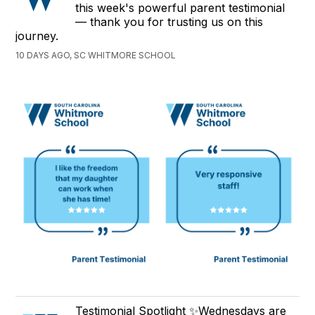
this week's powerful parent testimonial
— thank you for trusting us on this
journey.
10 DAYS AGO, SC WHITMORE SCHOOL
Testimonial Spotlight ✨Wednesdays are