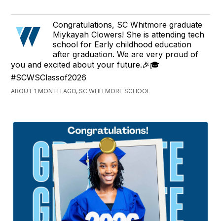
Congratulations, SC Whitmore graduate
Miykayah Clowers! She is attending tech
school for Early childhood education
after graduation. We are very proud of
you and excited about your future.🎉🎓
#SCWSClassof2026
ABOUT 1 MONTH AGO, SC WHITMORE SCHOOL