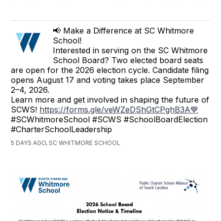
📢 Make a Difference at SC Whitmore
School!
Interested in serving on the SC Whitmore
School Board? Two elected board seats
are open for the 2026 election cycle. Candidate filing
opens August 17 and voting takes place September
2–4, 2026.
Learn more and get involved in shaping the future of
SCWS!
https://forms.gle/veWZeDShGtCPghB3A💙
#SCWhitmoreSchool #SCWS #SchoolBoardElection
#CharterSchoolLeadership
5 DAYS AGO, SC WHITMORE SCHOOL