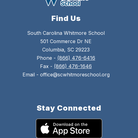
Find Us
South Carolina Whitmore School
501 Commerce Dr NE
Columbia, SC 29223
Phone -
(866) 476-6416
Fax -
(866) 476-1646
Email - office@scwhitmoreschool.org
Stay Connected