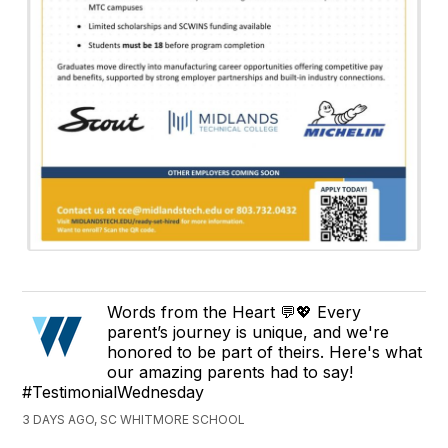
Words from the Heart 💬💖 Every
parent’s journey is unique, and we're
honored to be part of theirs. Here's what
our amazing parents had to say!
#TestimonialWednesday
3 DAYS AGO, SC WHITMORE SCHOOL